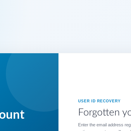
USER ID RECOVERY
Forgotten y
count
Enter the email address regi