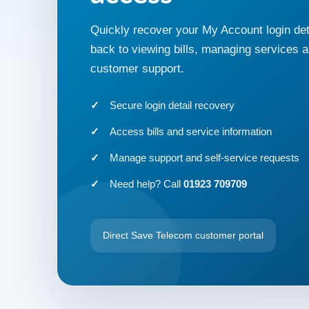
Quickly recover your My Account login det
back to viewing bills, managing services 
customer support.
Secure login detail recovery
Access bills and service information
Manage support and self-service requests
Need help? Call
01923 709709
Direct Save Telecom customer portal