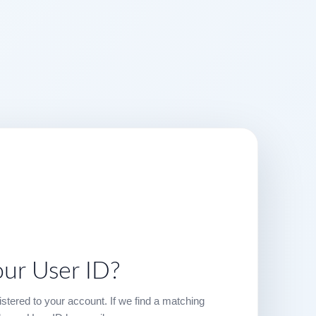
our User ID?
stered to your account. If we find a matching