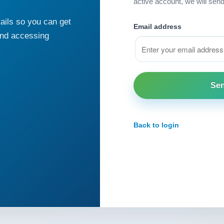
active account, we will sen
ails so you can get
Email address
and accessing
Back to login