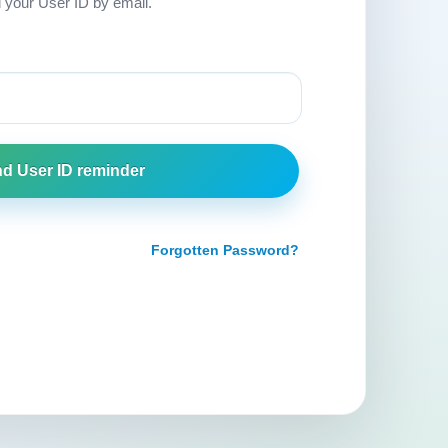
d your User ID by email.
Forgotten Password?