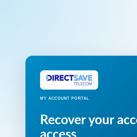
MY ACCOUNT PORTAL
Recover your ac
access