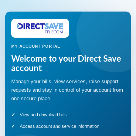
MY ACCOUNT PORTAL
Welcome to your Direct Save
account
Manage your bills, view services, raise support
requests and stay in control of your account from
one secure place.
View and download bills
Access account and service information