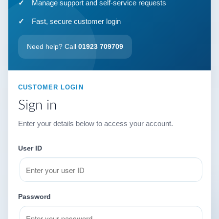
Manage support and self-service requests
Fast, secure customer login
Need help? Call
01923 709709
CUSTOMER LOGIN
Sign in
Enter your details below to access your account.
User ID
Password