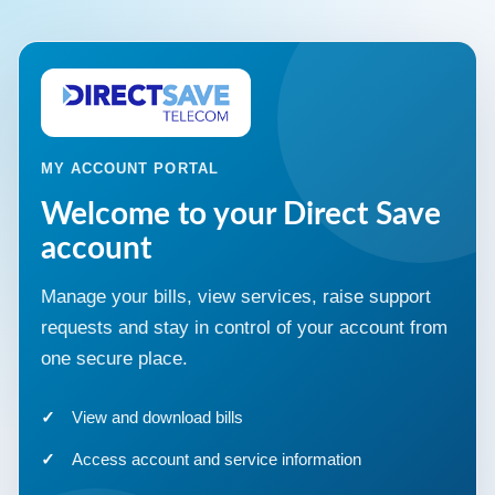
MY ACCOUNT PORTAL
Welcome to your Direct Save
account
Manage your bills, view services, raise support
requests and stay in control of your account from
one secure place.
View and download bills
Access account and service information