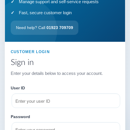
Manage support and self-service requests
Fast, secure customer login
Need help? Call
01923 709709
CUSTOMER LOGIN
Sign in
Enter your details below to access your account.
User ID
Password