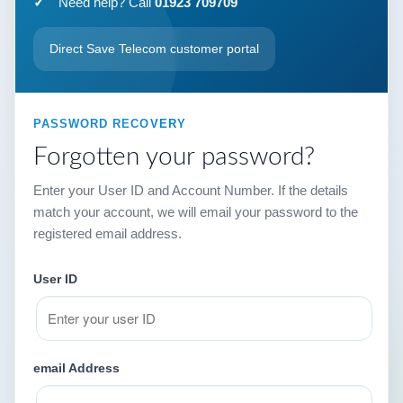
Need help? Call
01923 709709
Direct Save Telecom customer portal
PASSWORD RECOVERY
Forgotten your password?
Enter your User ID and Account Number. If the details
match your account, we will email your password to the
registered email address.
User ID
email Address