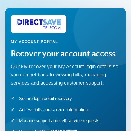
MY ACCOUNT PORTAL
Recover your account access
Quickly recover your My Account login details so
you can get back to viewing bills, managing
services and accessing customer support.
Secure login detail recovery
Access bills and service information
Manage support and self-service requests