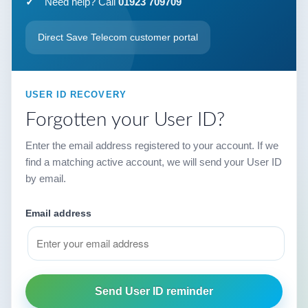
Need help? Call
01923 709709
Direct Save Telecom customer portal
USER ID RECOVERY
Forgotten your User ID?
Enter the email address registered to your account. If we
find a matching active account, we will send your User ID
by email.
Email address