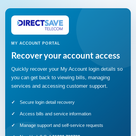
MY ACCOUNT PORTAL
Recover your account access
Quickly recover your My Account login details so
you can get back to viewing bills, managing
services and accessing customer support.
Secure login detail recovery
Access bills and service information
Manage support and self-service requests