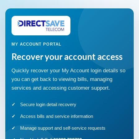
MY ACCOUNT PORTAL
Recover your account access
Quickly recover your My Account login details so
you can get back to viewing bills, managing
services and accessing customer support.
Secure login detail recovery
Access bills and service information
Manage support and self-service requests