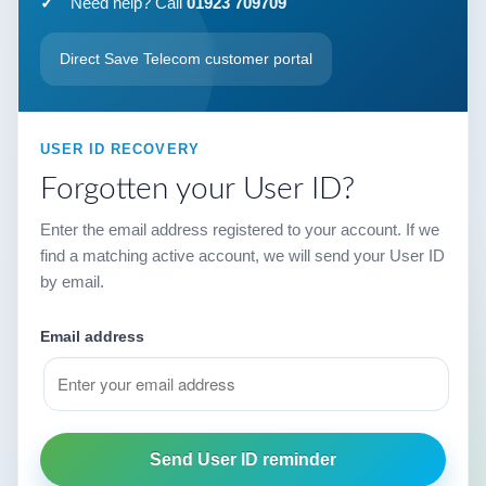
Need help? Call
01923 709709
Direct Save Telecom customer portal
USER ID RECOVERY
Forgotten your User ID?
Enter the email address registered to your account. If we
find a matching active account, we will send your User ID
by email.
Email address